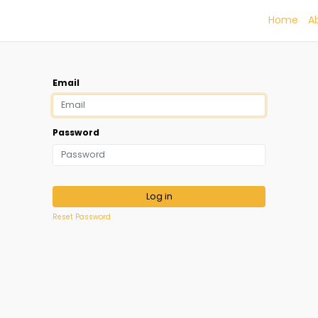
Home
A
Email
Password
Log in
Reset Password